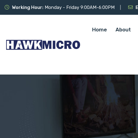
Working Hour:
Monday - Friday 9:00AM-6:00PM
E
Home
About