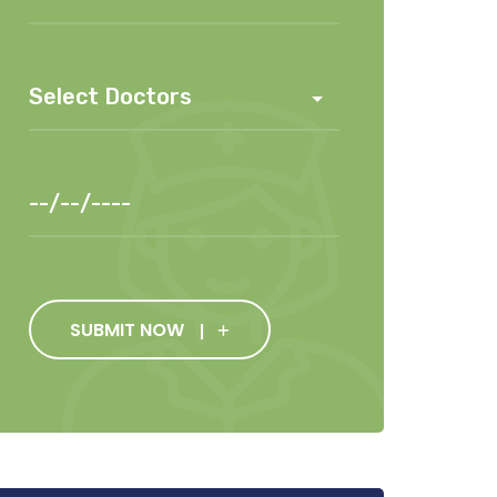
SUBMIT NOW