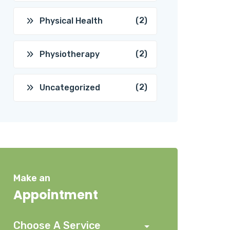
(2)
Physical Health
(2)
Physiotherapy
(2)
Uncategorized
Make an
Appointment