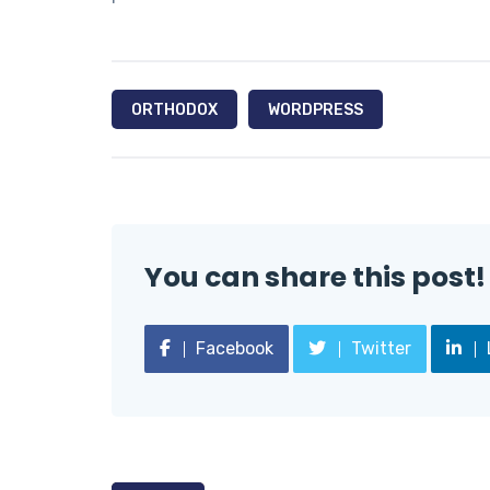
ORTHODOX
WORDPRESS
You can share this post!
Facebook
Twitter