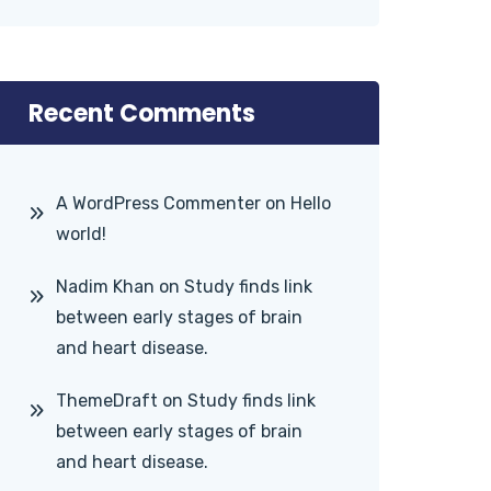
Recent Comments
A WordPress Commenter
on
Hello
world!
Nadim Khan
on
Study finds link
between early stages of brain
and heart disease.
ThemeDraft
on
Study finds link
between early stages of brain
and heart disease.