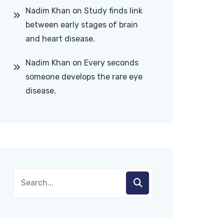
Nadim Khan
on
Study finds link
between early stages of brain
and heart disease.
Nadim Khan
on
Every seconds
someone develops the rare eye
disease.