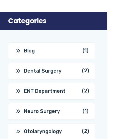
Categories
(1)
Blog
(2)
Dental Surgery
(2)
ENT Department
(1)
Neuro Surgery
(2)
Otolaryngology