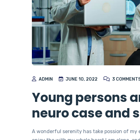
ADMIN
JUNE 10, 2022
3
COMMENT
Young persons ar
neuro case and s
A wonderful serenity has take possion of my 