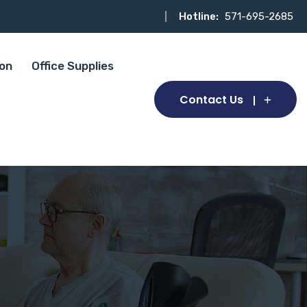
Hotline:
571-695-2685
ion
Office Supplies
Contact Us