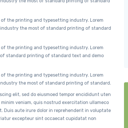
ndustry the most of standard printing of standard
of the printing and typesetting industry. Lorem
industry the most of standard printing of standard
of the printing and typesetting industry. Lorem
of standard printing of standard text and demo
of the printing and typesetting industry. Lorem
ndustry the most of standard printing of standard.
iscing elit, sed do eiusmoed tempor encididunt uten
 minim veniam, quis nostrud exercitation ullameco
. Duis aute irure dolor in reprehenderit in voluptate
ariatur excepteur sint occaecat cupidatat non