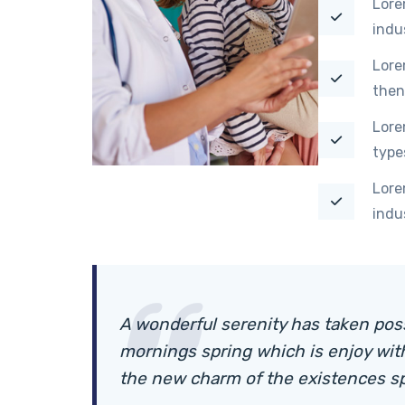
Lore
indu
Lore
then
Lore
type
Lore
indu
A wonderful serenity has taken pos
mornings spring which is enjoy wit
the new charm of the existences s