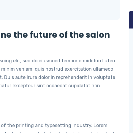
ine the future of the salon
iscing elit, sed do eiusmoed tempor encididunt uten
 minim veniam, quis nostrud exercitation ullameco
. Duis aute irure dolor in reprehenderit in voluptate
ariatur excepteur sint occaecat cupidatat non
of the printing and typesetting industry. Lorem