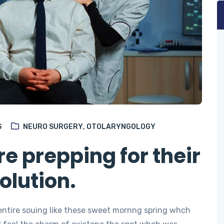
S
NEURO SURGERY
,
OTOLARYNGOLOGY
e prepping for their
olution.
entire souing like these sweet mornng spring whch