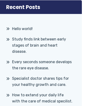
Recent Posts
Hello world!
Study finds link between early
stages of brain and heart
disease.
Every seconds someone develops
the rare eye disease.
Specialist doctor shares tips for
your healthy growth and care.
How to extend your daily life
with the care of medical specilist.