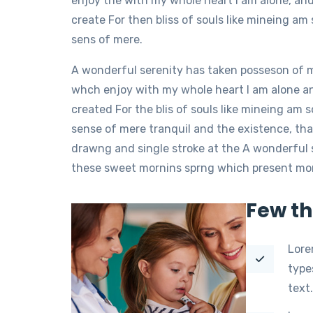
enjoy the with my whole heart I am alone, an
create For then bliss of souls like mineing a
sens of mere.
A wonderful serenity has taken posseson of 
whch enjoy with my whole heart I am alone a
created For the blis of souls like mineing am
sense of mere tranquil and the existence, tha
drawng and single stroke at the A wonderful 
these sweet mornins sprng which present momen
Few th
Lore
type
text.