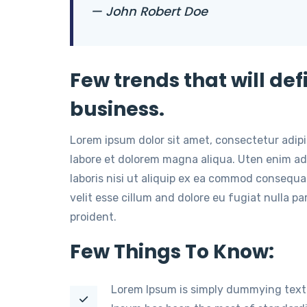
— John Robert Doe
Few trends that will def
business.
Lorem ipsum dolor sit amet, consectetur adip
labore et dolorem magna aliqua. Uten enim ad
laboris nisi ut aliquip ex ea commod consequat
velit esse cillum and dolore eu fugiat nulla p
proident.
Few Things To Know:
Lorem Ipsum is simply dummying text 