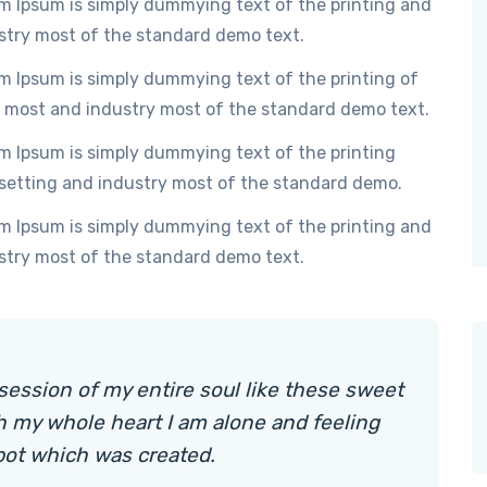
m Ipsum is simply dummying text of the printing and
stry most of the standard demo text.
m Ipsum is simply dummying text of the printing of
 most and industry most of the standard demo text.
m Ipsum is simply dummying text of the printing
setting and industry most of the standard demo.
m Ipsum is simply dummying text of the printing and
stry most of the standard demo text.
session of my entire soul like these sweet
h my whole heart I am alone and feeling
pot which was created.