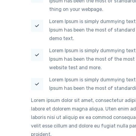
Ipsum has been the most of standardi
thing on your webpage.
Lorem Ipsum is simply dummying text 
Ipsum has been the most of standard 
demo text.
Lorem Ipsum is simply dummying text 
Ipsum has been the most of the most 
website test and more.
Lorem Ipsum is simply dummying text 
Ipsum has been the most of standardi
Lorem ipsum dolor sit amet, consectetur adip
labore et dolorem magna aliqua. Uten enim ad
laboris nisi ut aliquip ex ea commod consequat
velit esse cillum and dolore eu fugiat nulla p
proident.