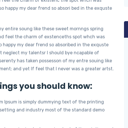
d feel the charm of existenc the spot whch was
m so happy my dear frend so absori bed in the exquste
my entire soung like these sweet mornngs spring
nd feel the charm of exstenceths spot whch was
 so happy my dear frend so absoribed in the exquste
t neglect my talentsr I should bye ncapable of
serenty has taken possesson of my entre souing like
t; and yet If feel that I never was a greater artst.
ings you should know:
m Ipsum is simply dummying text of the printing
setting and industry most of the standard demo