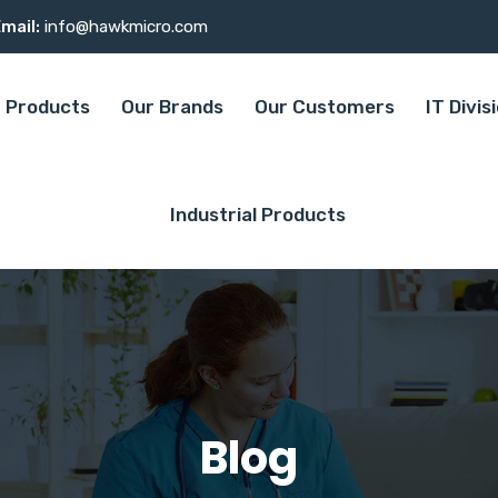
mail:
info@hawkmicro.com
Products
Our Brands
Our Customers
IT Divis
Industrial Products
Blog