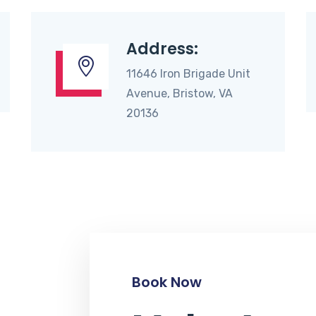
Address:
11646 Iron Brigade Unit
Avenue, Bristow, VA
20136
Book Now