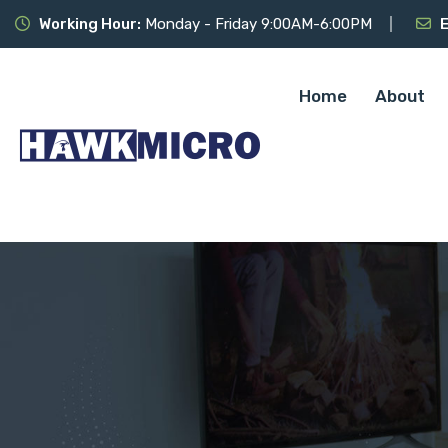
Working Hour:
Monday - Friday 9:00AM-6:00PM
E
Home
About