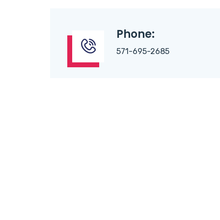
Phone:
571-695-2685