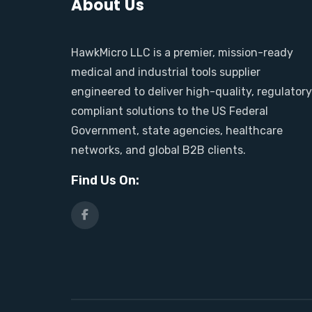
About Us
HawkMicro LLC is a premier, mission-ready
medical and industrial tools supplier
engineered to deliver high-quality, regulator
compliant solutions to the US Federal
Government, state agencies, healthcare
networks, and global B2B clients.
Find Us On: