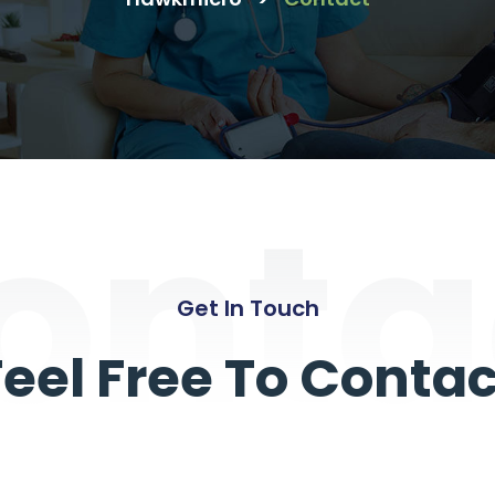
onta
Get In Touch
Feel Free To Contac