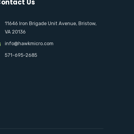
ontact Us
11646 Iron Brigade Unit Avenue, Bristow,
VA 20136
info@hawkmicro.com
571-695-2685