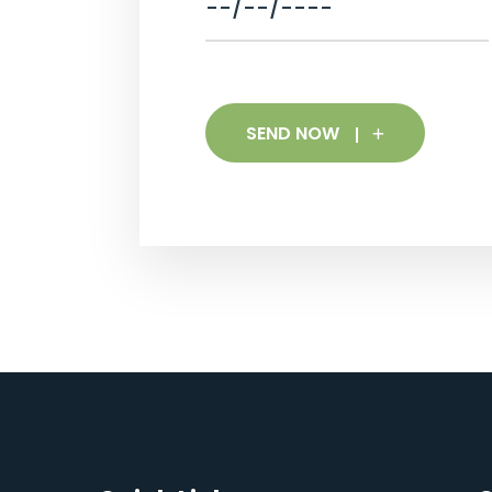
SEND NOW