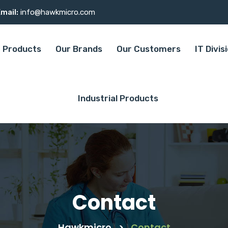
mail:
info@hawkmicro.com
Products
Our Brands
Our Customers
IT Divis
Industrial Products
Contact
Hawkmicro
>
Contact