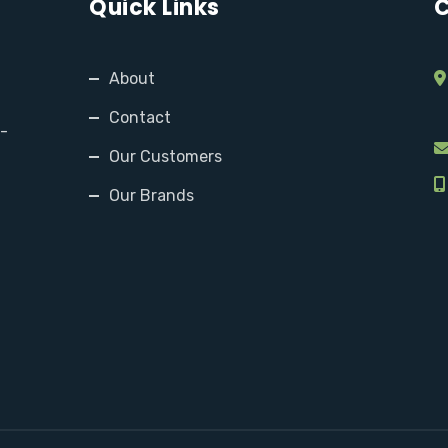
Quick Links
C
About
Contact
y-
Our Customers
Our Brands