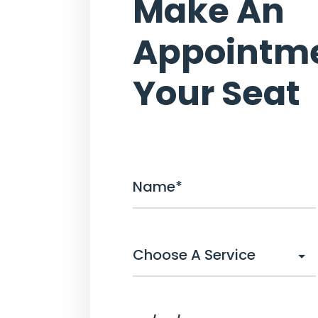
Make An
Appointme
Your Seat