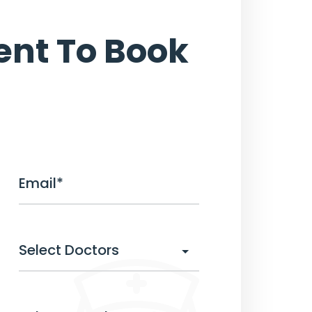
nt To Book