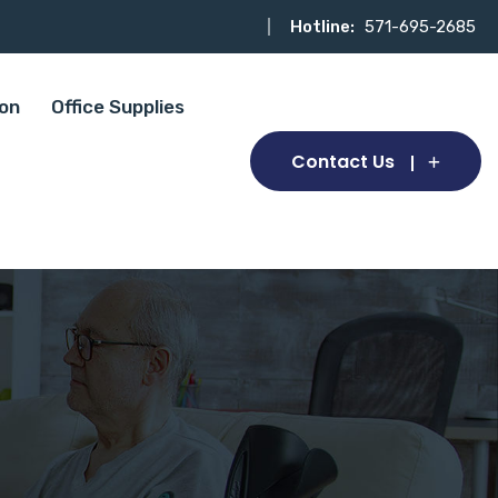
Hotline:
571-695-2685
ion
Office Supplies
Contact Us