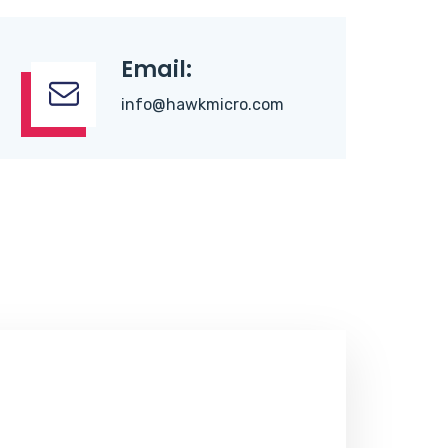
Email:
info@hawkmicro.com