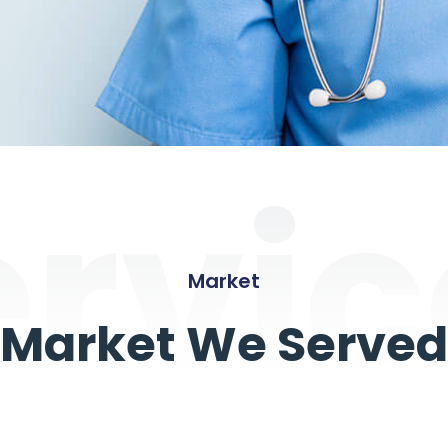
ervic
Market
Market We Served