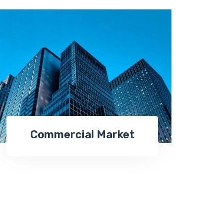
Commercial Market