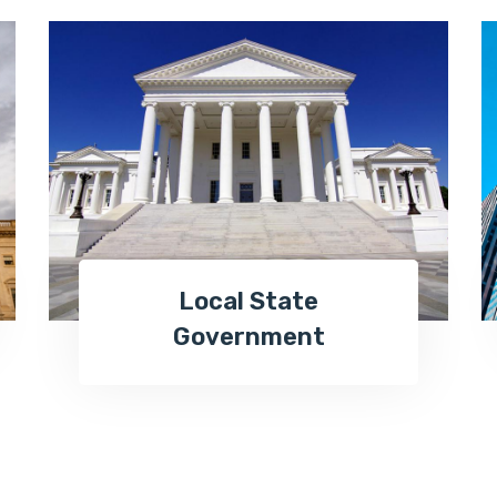
Local State
Government