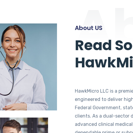
A
About US
Read S
HawkMi
HawkMicro LLC is a premier
engineered to deliver hig
Federal Government, stat
clients. As a dual-sector
advanced clinical medical
dependable prime or subcon