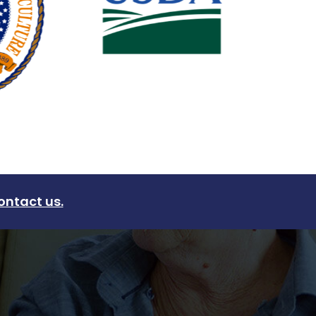
ontact us.