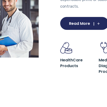
contracts.
Read More
HealthCare
Med
Products
Dia
Pro