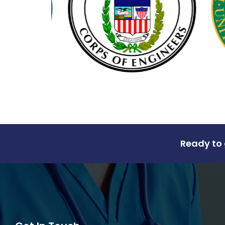
Ready to 