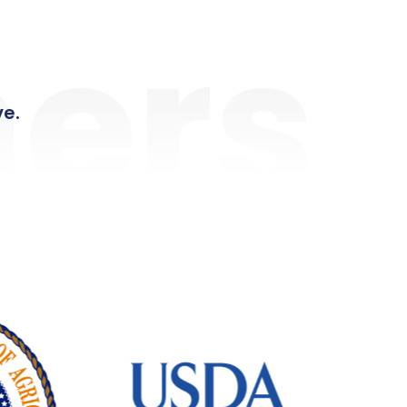
ers
ve.