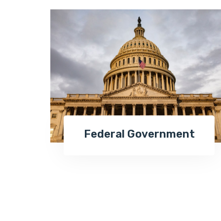
Federal Government