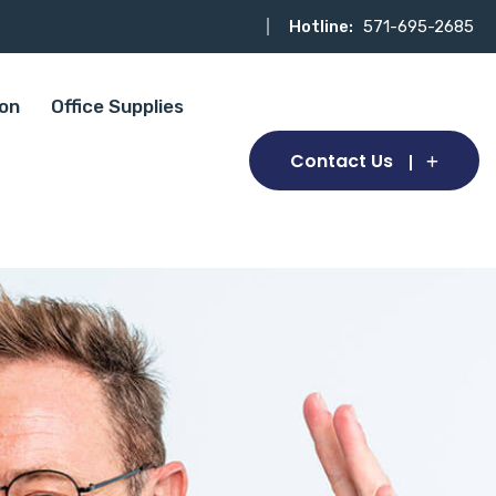
Hotline:
571-695-2685
ion
Office Supplies
Contact Us