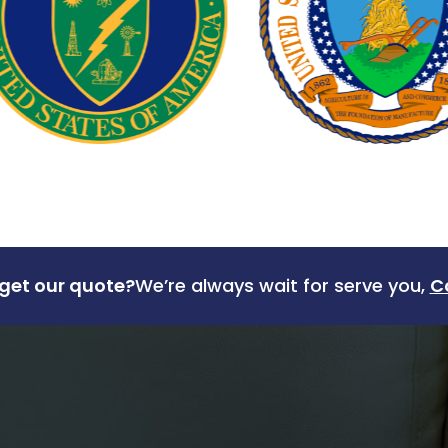
get our quote?
We’re always wait for serve you,
C