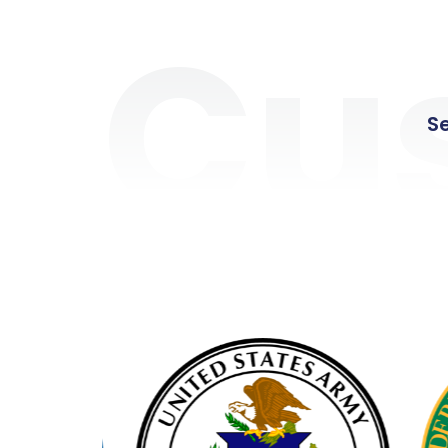
Cu
Se