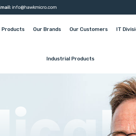
mail:
info@hawkmicro.com
Products
Our Brands
Our Customers
IT Divis
Industrial Products
ical
ical