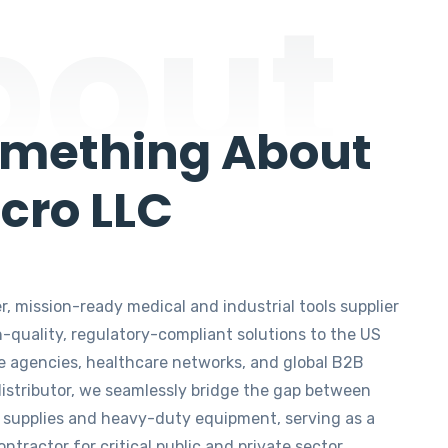
bout
omething About
cro LLC
, mission-ready medical and industrial tools supplier
h-quality, regulatory-compliant solutions to the US
e agencies, healthcare networks, and global B2B
 distributor, we seamlessly bridge the gap between
 supplies and heavy-duty equipment, serving as a
tractor for critical public and private sector