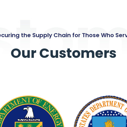
stom
curing the Supply Chain for Those Who Ser
Our Customers