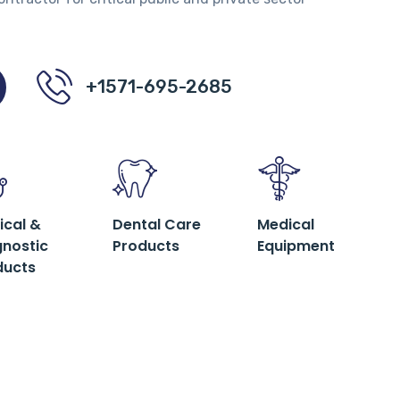
+1571-695-2685
ical &
Dental Care
Medical
gnostic
Products
Equipment
ducts