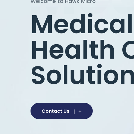
Welcome to Hawk Micro
Welcome to Hawk Micro
Medical
Health 
Solution
Contact Us