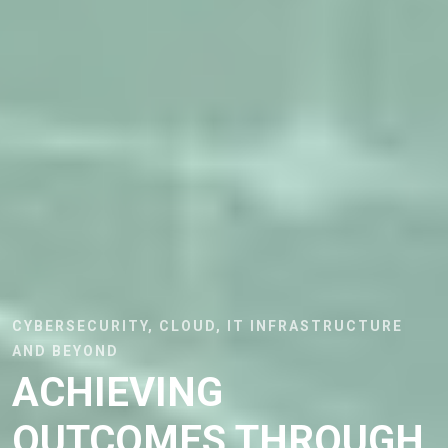
CYBERSECURITY, CLOUD, IT INFRASTRUCTURE
AND BEYOND
ACHIEVING
OUTCOMES THROUGH