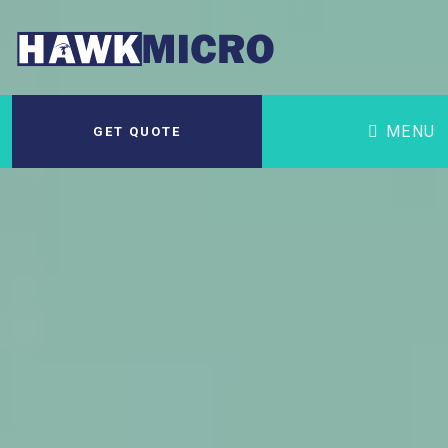
MENU
GET QUOTE