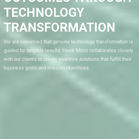
TECHNOLOGY
TRANSFORMATION
We are convinced that genuine technology transformation is
guided by tangible results. Hawk Micro collaborates closely
with our clients to create inventive solutions that fulfill their
business goals and mission objectives.