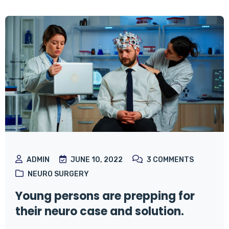
ADMIN
JUNE 10, 2022
3
COMMENTS
NEURO SURGERY
Young persons are prepping for
their neuro case and solution.