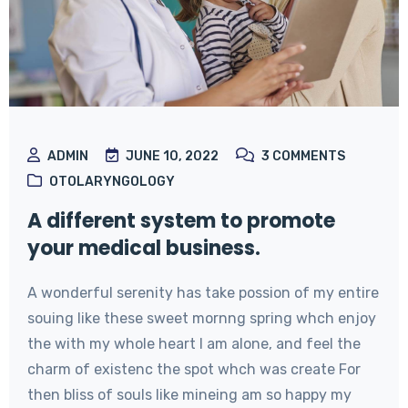
ADMIN
JUNE 10, 2022
3
COMMENTS
OTOLARYNGOLOGY
A different system to promote
your medical business.
A wonderful serenity has take possion of my entire
souing like these sweet mornng spring whch enjoy
the with my whole heart I am alone, and feel the
charm of existenc the spot whch was create For
then bliss of souls like mineing am so happy my