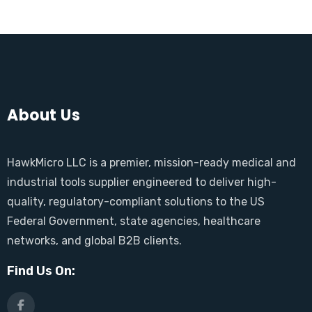
About Us
HawkMicro LLC is a premier, mission-ready medical and
industrial tools supplier engineered to deliver high-
quality, regulatory-compliant solutions to the US
Federal Government, state agencies, healthcare
networks, and global B2B clients.
Find Us On: