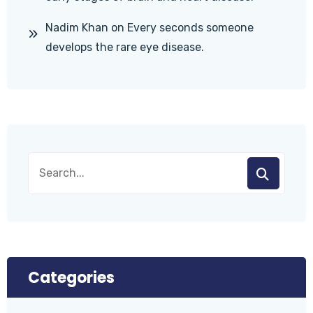
Nadim Khan
on
Every seconds someone
develops the rare eye disease.
Categories