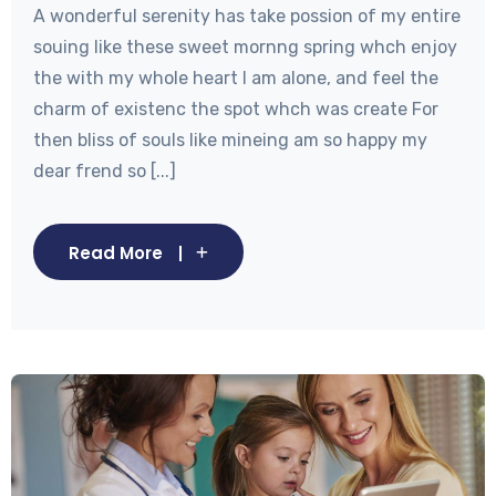
A wonderful serenity has take possion of my entire
souing like these sweet mornng spring whch enjoy
the with my whole heart I am alone, and feel the
charm of existenc the spot whch was create For
then bliss of souls like mineing am so happy my
dear frend so [...]
Read More