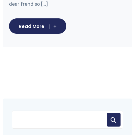
dear frend so [...]
Read More