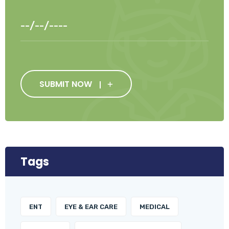
SUBMIT NOW
Tags
ENT
EYE & EAR CARE
MEDICAL