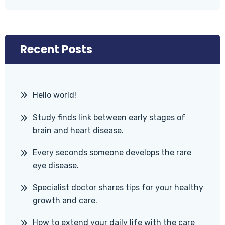
Recent Posts
Hello world!
Study finds link between early stages of
brain and heart disease.
Every seconds someone develops the rare
eye disease.
Specialist doctor shares tips for your healthy
growth and care.
How to extend your daily life with the care