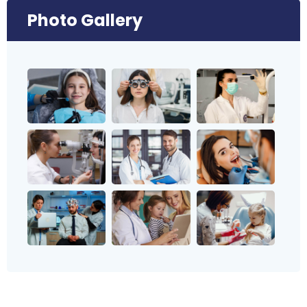
Photo Gallery