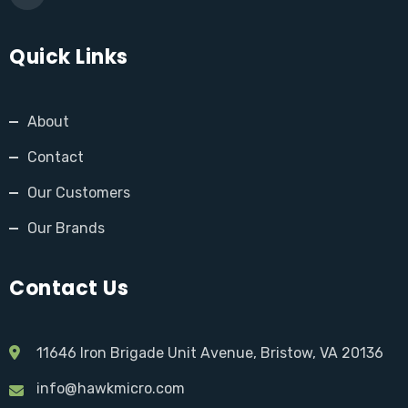
Quick Links
About
Contact
Our Customers
Our Brands
Contact Us
11646 Iron Brigade Unit Avenue, Bristow, VA 20136
info@hawkmicro.com