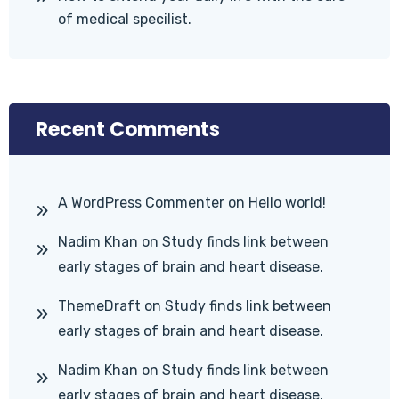
of medical specilist.
Recent Comments
A WordPress Commenter
on
Hello world!
Nadim Khan
on
Study finds link between
early stages of brain and heart disease.
ThemeDraft
on
Study finds link between
early stages of brain and heart disease.
Nadim Khan
on
Study finds link between
early stages of brain and heart disease.