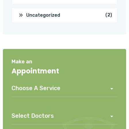
(2)
Uncategorized
Make an
Appointment