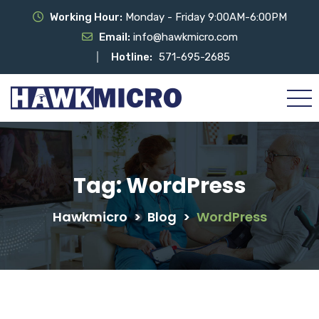
Working Hour:
Monday - Friday 9:00AM-6:00PM
Email:
info@hawkmicro.com
Hotline:
571-695-2685
Tag:
WordPress
Hawkmicro
>
Blog
>
WordPress