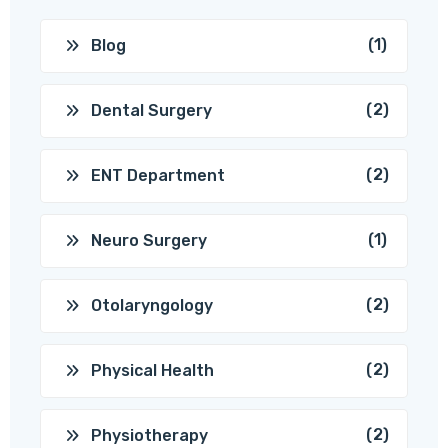
(1)
Blog
(2)
Dental Surgery
(2)
ENT Department
(1)
Neuro Surgery
(2)
Otolaryngology
(2)
Physical Health
(2)
Physiotherapy