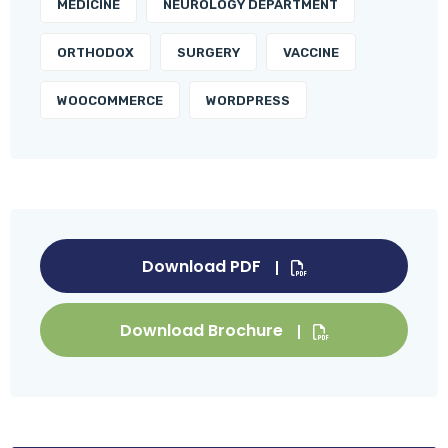
MEDICINE
NEUROLOGY DEPARTMENT
ORTHODOX
SURGERY
VACCINE
WOOCOMMERCE
WORDPRESS
Download PDF
Download Brochure