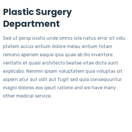
Plastic Surgery
Department
Sed ut persp iciatis unde omnis iste natus error sit volu
ptatem accus antium dolore melau antium totam
remono aperiam eaque ipsa quae ab illo inventore
veritatis et quasi architecto beatae vitae dicta sunt
explicabo. Nenimn ipsam voluptatem quia voluptas sit
aspern atur aut odit aut fugit sed quia consequuntur
magni dolores eos qeuit ratione and we have many
other medical service.