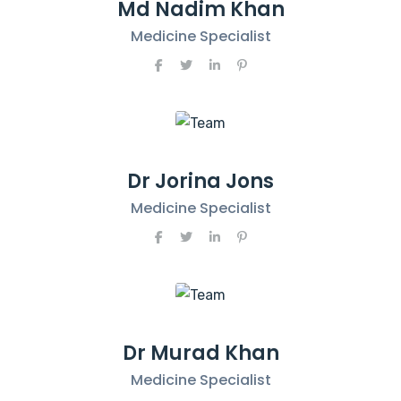
Md Nadim Khan
Medicine Specialist
Dr Jorina Jons
Medicine Specialist
Dr Murad Khan
Medicine Specialist