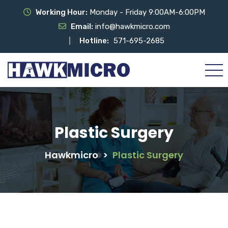
Working Hour:
Monday - Friday 9:00AM-6:00PM
Email:
info@hawkmicro.com
Hotline:
571-695-2685
Plastic Surgery
Hawkmicro
>
Plastic Surgery