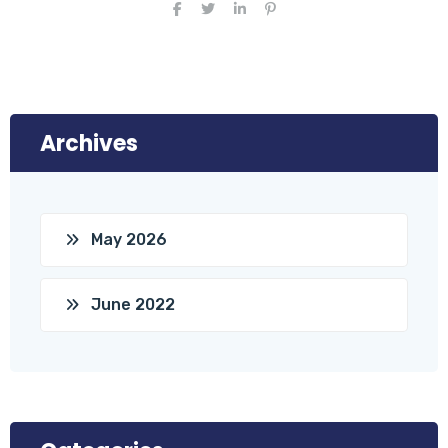
Archives
May 2026
June 2022