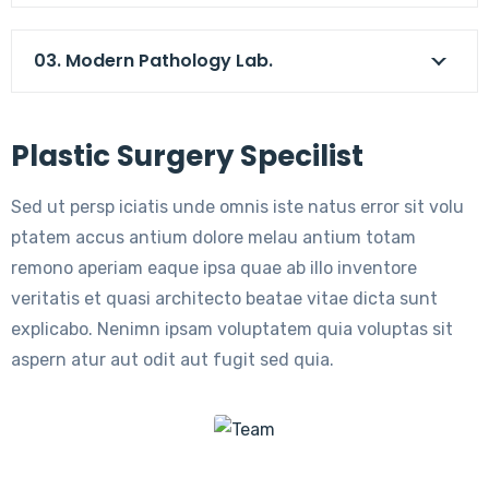
03. Modern Pathology Lab.
Plastic Surgery Specilist
Sed ut persp iciatis unde omnis iste natus error sit volu
ptatem accus antium dolore melau antium totam
remono aperiam eaque ipsa quae ab illo inventore
veritatis et quasi architecto beatae vitae dicta sunt
explicabo. Nenimn ipsam voluptatem quia voluptas sit
aspern atur aut odit aut fugit sed quia.