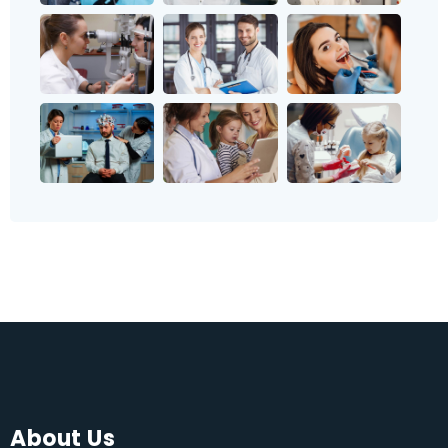
About Us