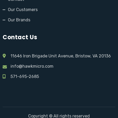
Our Customers
Our Brands
Contact Us
11646 Iron Brigade Unit Avenue, Bristow, VA 20136
info@hawkmicro.com
571-695-2685
Copyright © All rights reserved