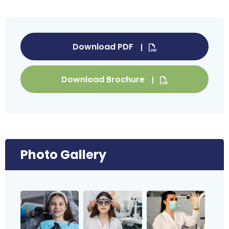
Download PDF
Download Brochure
Photo Gallery