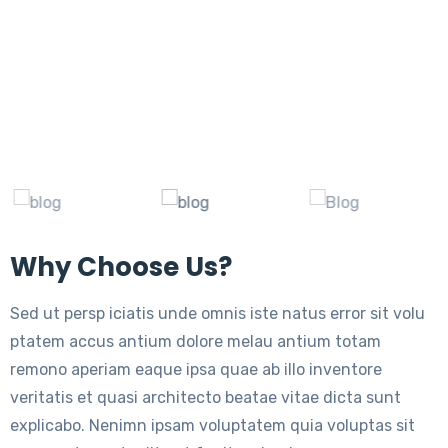
Why Choose Us?
Sed ut persp iciatis unde omnis iste natus error sit volu
ptatem accus antium dolore melau antium totam
remono aperiam eaque ipsa quae ab illo inventore
veritatis et quasi architecto beatae vitae dicta sunt
explicabo. Nenimn ipsam voluptatem quia voluptas sit