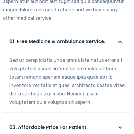
aspern atur aut odit aut fugit sed quia consequuntur
magni dolores eos qeuit ratione and we have many
other medical service.
01. Free Medicine & Ambulance Service.
Sed ut persp iciatis unde omnis iste natus error sit
volu ptatem accus antium dolore melau antium
totam remono aperiam eaque ipsa quae ab illo
inventore veritatis et quasi architecto beatae vitae
dicta suntiago explicabo. Nenimn ipsam
voluptatem quia voluptas sit aspern.
02. Affordable Price For Patient.