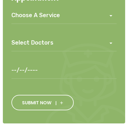
SUBMIT NOW