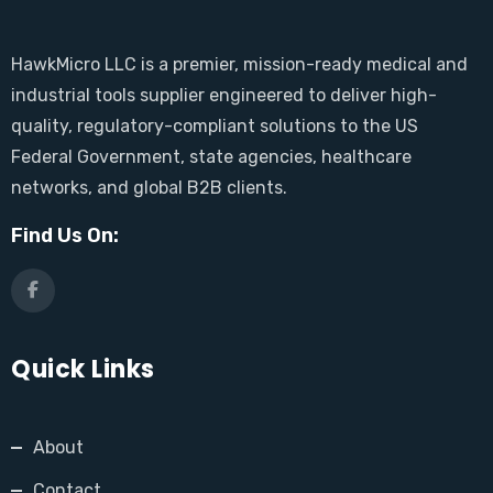
HawkMicro LLC is a premier, mission-ready medical and
industrial tools supplier engineered to deliver high-
quality, regulatory-compliant solutions to the US
Federal Government, state agencies, healthcare
networks, and global B2B clients.
Find Us On:
Quick Links
About
Contact