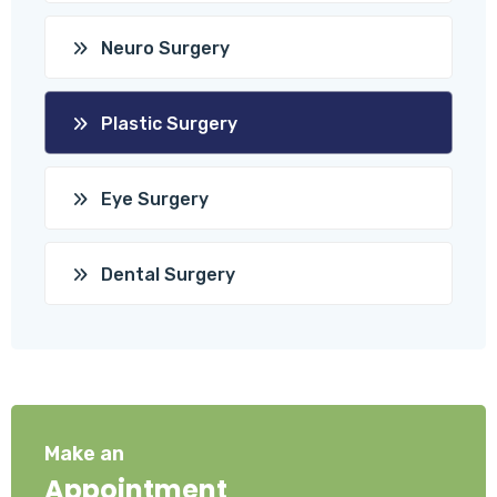
Neuro Surgery
Plastic Surgery
Eye Surgery
Dental Surgery
Make an
Appointment