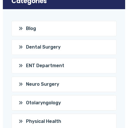
Categories
Blog
Dental Surgery
ENT Department
Neuro Surgery
Otolaryngology
Physical Health