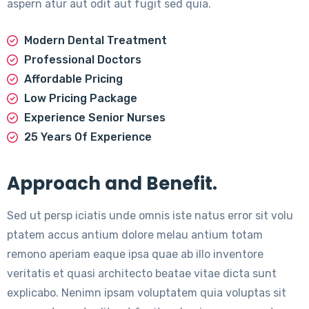
aspern atur aut odit aut fugit sed quia.
Modern Dental Treatment
Professional Doctors
Affordable Pricing
Low Pricing Package
Experience Senior Nurses
25 Years Of Experience
Approach and Benefit.
Sed ut persp iciatis unde omnis iste natus error sit volu
ptatem accus antium dolore melau antium totam
remono aperiam eaque ipsa quae ab illo inventore
veritatis et quasi architecto beatae vitae dicta sunt
explicabo. Nenimn ipsam voluptatem quia voluptas sit