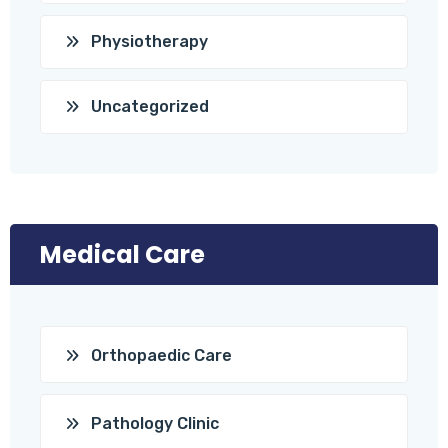
Physiotherapy
Uncategorized
Medical Care
Orthopaedic Care
Pathology Clinic