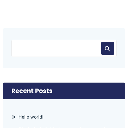
Recent Posts
Hello world!