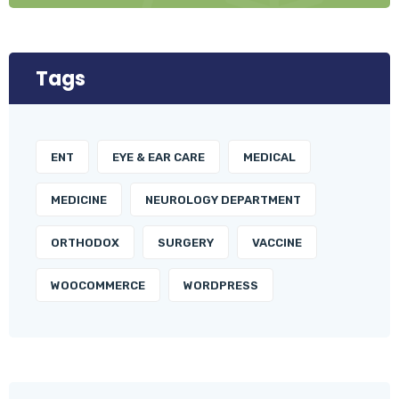
Tags
ENT
EYE & EAR CARE
MEDICAL
MEDICINE
NEUROLOGY DEPARTMENT
ORTHODOX
SURGERY
VACCINE
WOOCOMMERCE
WORDPRESS