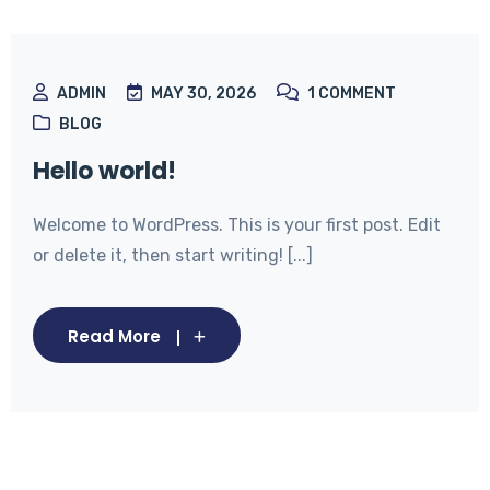
ADMIN
MAY 30, 2026
1
COMMENT
BLOG
Hello world!
Welcome to WordPress. This is your first post. Edit
or delete it, then start writing! [...]
Read More