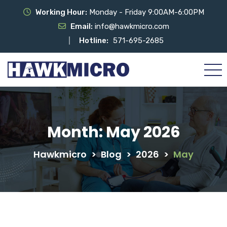
Working Hour:
Monday - Friday 9:00AM-6:00PM
Email:
info@hawkmicro.com
Hotline:
571-695-2685
Month:
May 2026
Hawkmicro
>
Blog
>
2026
>
May