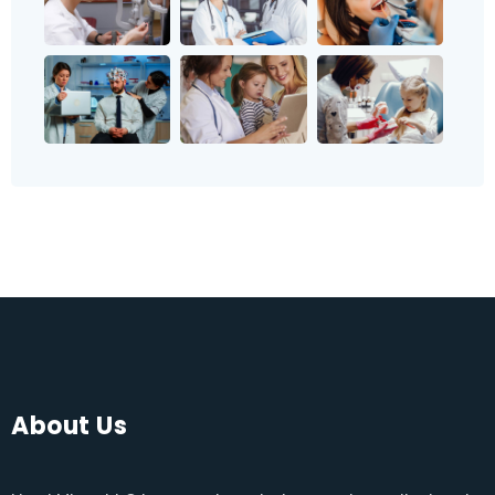
About Us