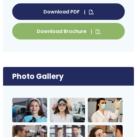
Download PDF
Download Brochure
Photo Gallery