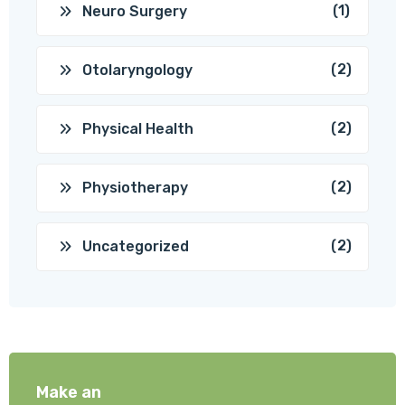
(1)
Neuro Surgery
(2)
Otolaryngology
(2)
Physical Health
(2)
Physiotherapy
(2)
Uncategorized
Make an