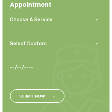
Appointment
SUBMIT NOW