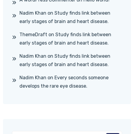
Nadim Khan
on
Study finds link between
early stages of brain and heart disease.
ThemeDraft
on
Study finds link between
early stages of brain and heart disease.
Nadim Khan
on
Study finds link between
early stages of brain and heart disease.
Nadim Khan
on
Every seconds someone
develops the rare eye disease.