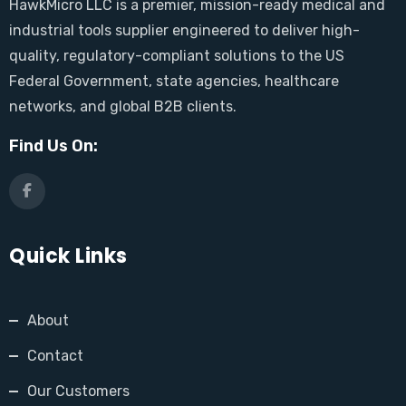
HawkMicro LLC is a premier, mission-ready medical and
industrial tools supplier engineered to deliver high-
quality, regulatory-compliant solutions to the US
Federal Government, state agencies, healthcare
networks, and global B2B clients.
Find Us On:
Quick Links
About
Contact
Our Customers