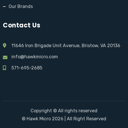
Our Brands
Contact Us
11646 Iron Brigade Unit Avenue, Bristow, VA 20136
info@hawkmicro.com
571-695-2685
Copyright © All rights reserved
© Hawk Micro 2026 | All Right Reserved