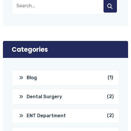
Categories
(1)
Blog
(2)
Dental Surgery
(2)
ENT Department