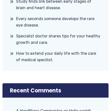
Study finds link between early stages of
brain and heart disease.
Every seconds someone develops the rare
eye disease.
Specialist doctor shares tips for your healthy
growth and care.
How to extend your daily life with the care
of medical specilist.
Recent Comments
A WordPress Commenter
on
Hello world!